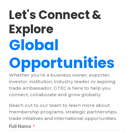
Let's Connect &
Explore
Global
Opportunities
Whether you’re a business owner, exporter,
investor, institution, industry leader or aspiring
trade ambassador, GTEC is here to help you
connect, collaborate and grow globally.
Reach out to our team to learn more about
membership programs, strategic partnerships,
trade initiatives and international opportunities.
Full Name
*