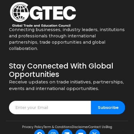
Connecting businesses, industry leaders, institutions
and professionals through international
partnerships, trade opportunities and global
collaboration.
Stay Connected With Global
Opportunities
Receive updates on trade initiatives, partnerships,
events and international opportunities.
Subscribe
Privacy Policy
Term & Conditions
Disclaimer
Contact Us
Blog