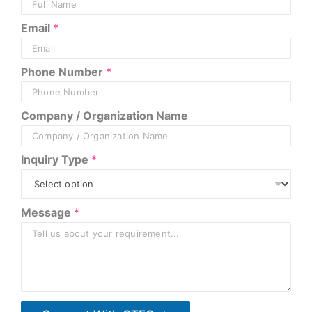
Email
*
Phone Number
*
Company / Organization Name
Inquiry Type
*
E
Message
*
m
a
i
l
*
N
a