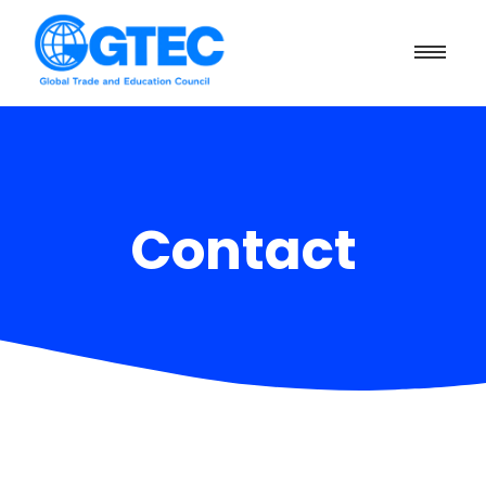
Contact