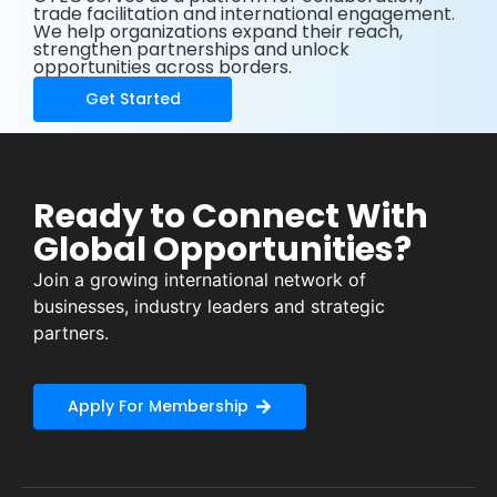
trade facilitation and international engagement.
We help organizations expand their reach,
strengthen partnerships and unlock
opportunities across borders.
Get Started
Ready to Connect With
Global Opportunities?
Join a growing international network of
businesses, industry leaders and strategic
partners.
Apply For Membership