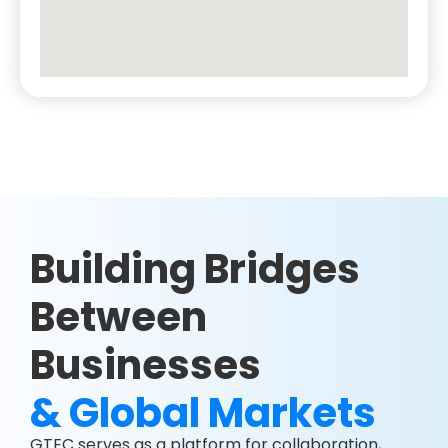
Building Bridges
Between
Businesses
& Global Markets
GTEC serves as a platform for collaboration,