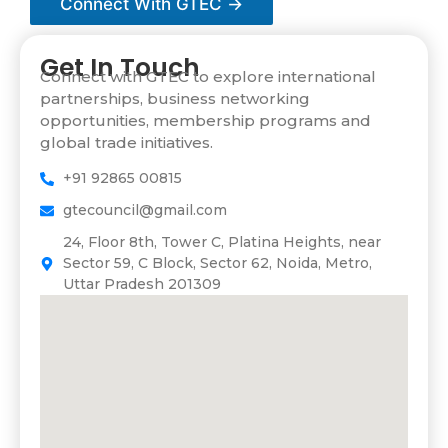
Connect With GTEC →
m
e
Get In Touch
Connect with GTEC to explore international
partnerships, business networking
opportunities, membership programs and
global trade initiatives.
+91 92865 00815
gtecouncil@gmail.com
24, Floor 8th, Tower C, Platina Heights, near
Sector 59, C Block, Sector 62, Noida, Metro,
Uttar Pradesh 201309